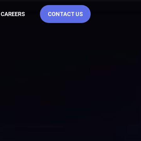
CAREERS
CONTACT US