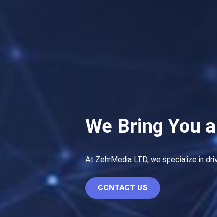
We Bring You a
At ZehrMedia LTD, we specialize in dri
CONTACT US