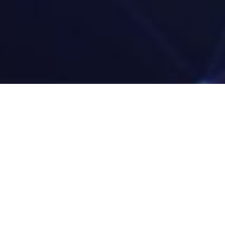
sons To Work with Zehr