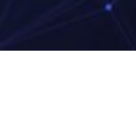
Media LTD