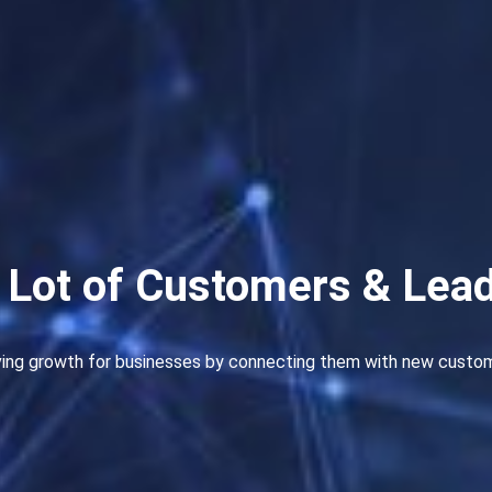
 Lot of Customers & Lea
ving growth for businesses by connecting them with new customer