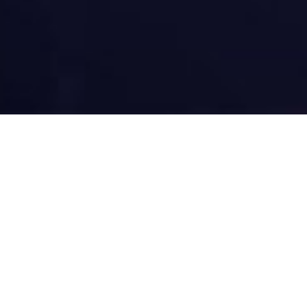
Main Rea