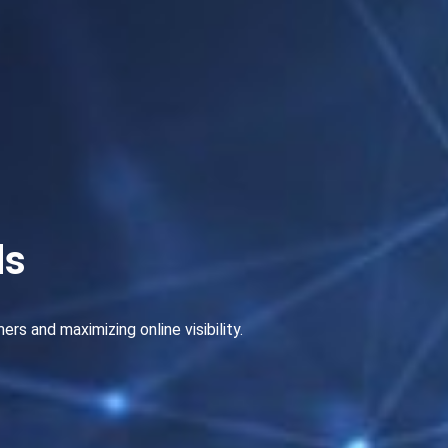
ds
s and maximizing online visibility.