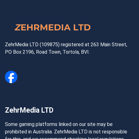
ZehrMedia LTD (109875) registered at 263 Main Street,
PO Box 2196, Road Town, Tortola, BVI.
ZehrMedia LTD
Some gaming platforms linked on our site may be
prohibited in Australia. ZehrMedia LTD is not responsible