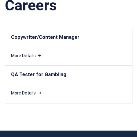
Careers
Copywriter/Content Manager
More Details
QA Tester for Gambling
More Details