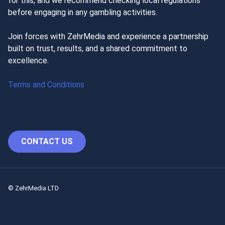
for this, and we recommend checking local regulations
before engaging in any gambling activities.
Join forces with ZehrMedia and experience a partnership
built on trust, results, and a shared commitment to
excellence.
Terms and Conditions
CONTACT US
© ZehrMedia LTD