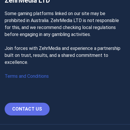
ZehrMedia LTD
Some gaming platforms linked on our site may be
prohibited in Australia. ZehrMedia LTD is not responsible
for this, and we recommend checking local regulations
before engaging in any gambling activities.
Join forces with ZehrMedia and experience a partnership
built on trust, results, and a shared commitment to
excellence.
Terms and Conditions
CONTACT US