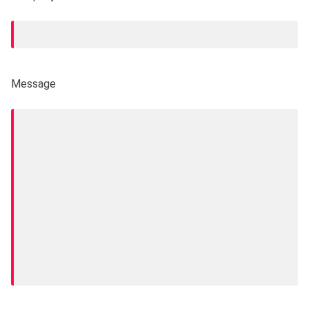
Message