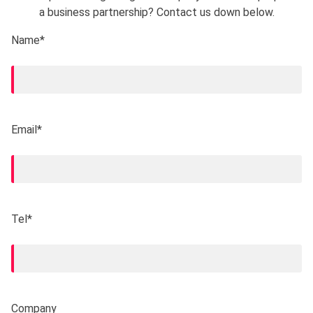
a business partnership? Contact us down below.
Name*
Email*
Tel*
Company