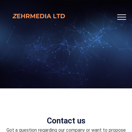
Contact us
Got a question regarding our company or want to propose