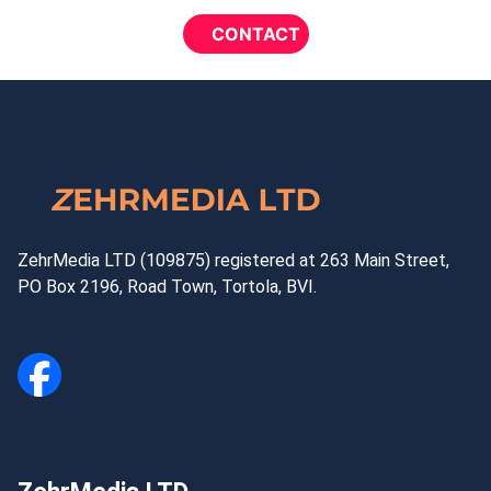
ZehrMedia LTD (109875) registered at 263 Main Street,
PO Box 2196, Road Town, Tortola, BVI.